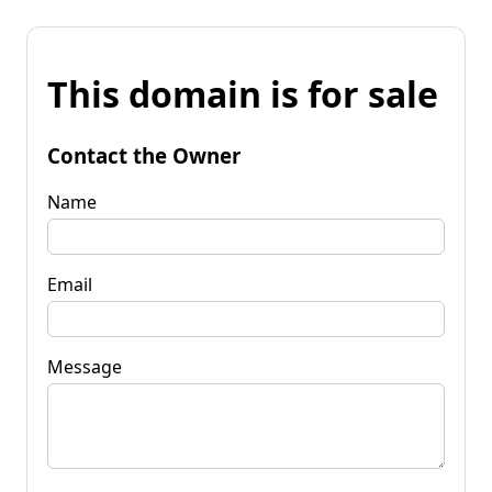
This domain is for sale
Contact the Owner
Name
Email
Message