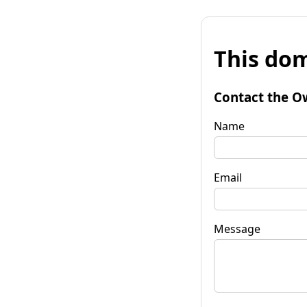
This dom
Contact the O
Name
Email
Message