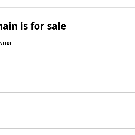
ain is for sale
wner